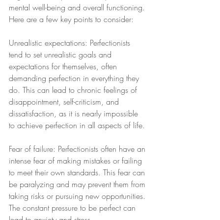
mental well-being and overall functioning. 
Here are a few key points to consider:
Unrealistic expectations: Perfectionists 
tend to set unrealistic goals and 
expectations for themselves, often 
demanding perfection in everything they 
do. This can lead to chronic feelings of 
disappointment, self-criticism, and 
dissatisfaction, as it is nearly impossible 
to achieve perfection in all aspects of life.
Fear of failure: Perfectionists often have an 
intense fear of making mistakes or failing 
to meet their own standards. This fear can 
be paralyzing and may prevent them from 
taking risks or pursuing new opportunities. 
The constant pressure to be perfect can 
lead to anxiety and stress.