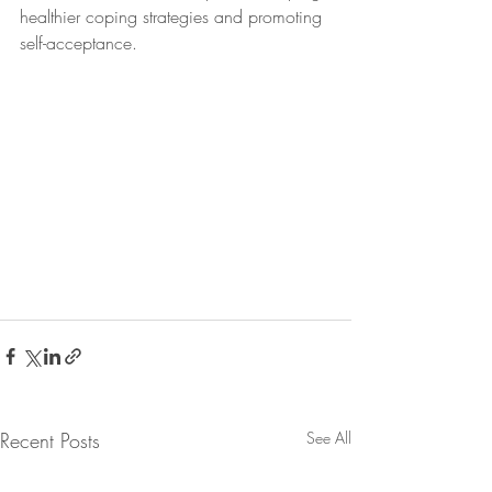
healthier coping strategies and promoting 
self-acceptance.
Recent Posts
See All