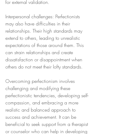
for external validation.
Interpersonal challenges: Perfectionists 
may also have difficulties in their 
relationships. Their high standards may 
extend to others, leading to unrealistic 
expectations of those around them. This 
can strain relationships and create 
dissatisfaction or disappointment when 
others do not meet their lofty standards.
Overcoming perfectionism involves 
challenging and modifying these 
perfectionistic tendencies, developing self-
compassion, and embracing a more 
realistic and balanced approach to 
success and achievement. It can be 
beneficial to seek support from a therapist 
or counselor who can help in developing 