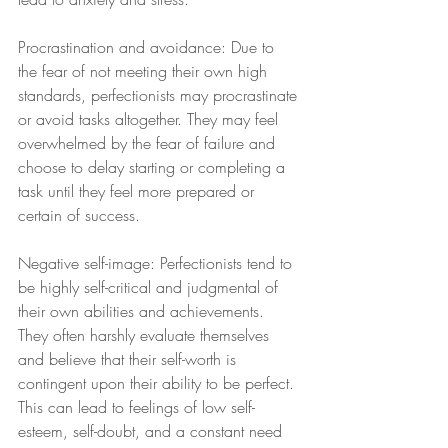
Procrastination and avoidance: Due to 
the fear of not meeting their own high 
standards, perfectionists may procrastinate 
or avoid tasks altogether. They may feel 
overwhelmed by the fear of failure and 
choose to delay starting or completing a 
task until they feel more prepared or 
certain of success.
Negative self-image: Perfectionists tend to 
be highly self-critical and judgmental of 
their own abilities and achievements. 
They often harshly evaluate themselves 
and believe that their self-worth is 
contingent upon their ability to be perfect. 
This can lead to feelings of low self-
esteem, self-doubt, and a constant need 