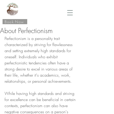
Book Now
About Perfectionism
Perfectionism is a personality trait 
characterized by striving for flawlessness 
and setting extremely high standards for 
oneself. Individuals who exhibit 
perfectionistic tendencies often have a 
strong desire to excel in various areas of 
their life, whether it's academics, work, 
relationships, or personal achievements.
While having high standards and striving 
for excellence can be beneficial in certain 
contexts, perfectionism can also have 
negative consequences on a person's 