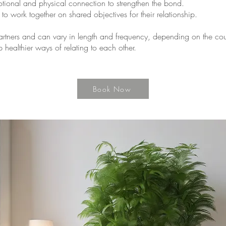
tional and physical connection to strengthen the bond.
o work together on shared objectives for their relationship.
partners and can vary in length and frequency, depending on the coup
 healthier ways of relating to each other.
Book Now