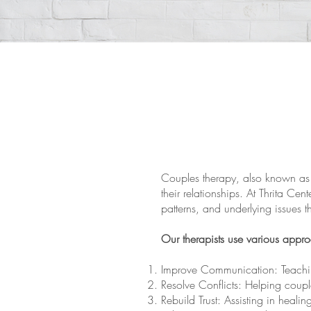
Couples therapy, also known as 
their relationships. At Thrita Cen
patterns, and underlying issues t
Our therapists use various appr
Improve Communication: Teaching
Resolve Conflicts: Helping coupl
Rebuild Trust: Assisting in healing