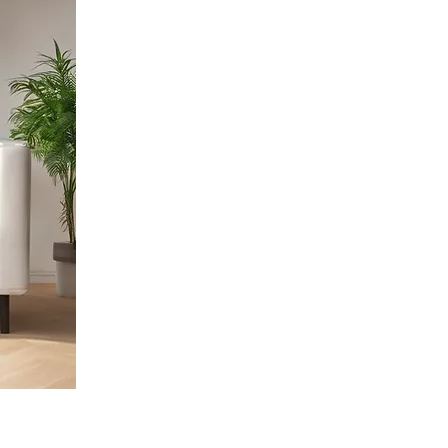
Specialties