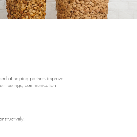
med at helping partners improve
their feelings, communication
structively.