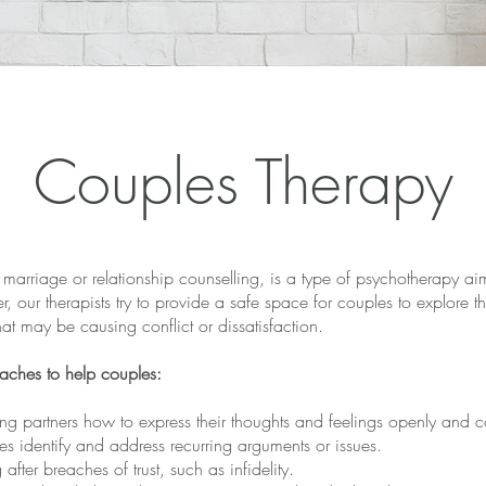
Couples Therapy
marriage or relationship counselling, is a type of psychotherapy ai
ter, our therapists try to provide a safe space for couples to explore 
hat may be causing conflict or dissatisfaction.
oaches to help couples:
 partners how to express their thoughts and feelings openly and con
es identify and address recurring arguments or issues.
 after breaches of trust, such as infidelity.