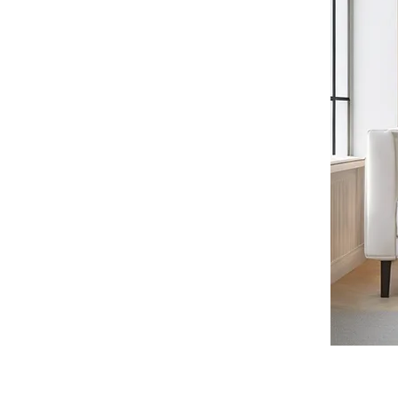
Thrita Center