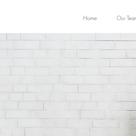
Home
Our Tea