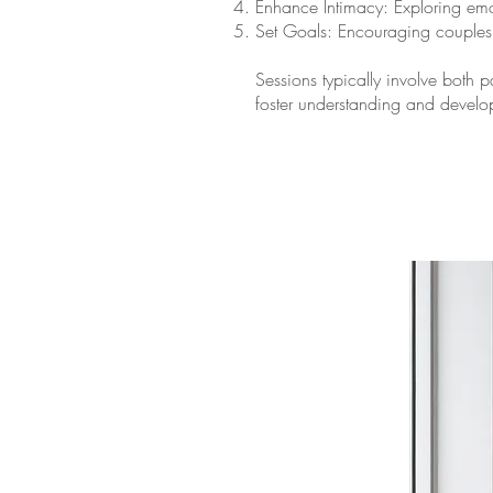
Enhance Intimacy: Exploring emo
Set Goals: Encouraging couples t
Sessions typically involve both 
foster understanding and develop