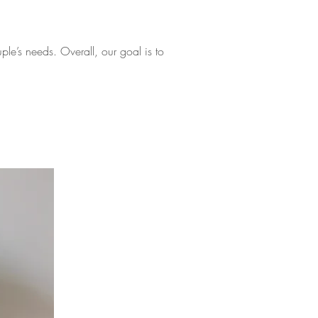
le’s needs. Overall, our goal is to