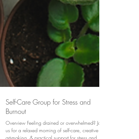
Self-Care Group for Stress and
Burnout
Overview Feeling drained or overwhelmed? Join