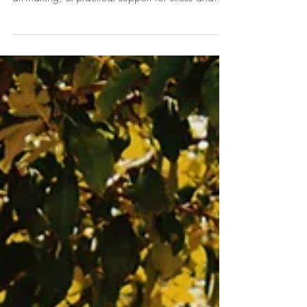
us for a relaxed morning of self-care, creative
art-making, & practical support for stress and
burnout. Self-Care Group for Stress and Burnout
Feeling drained, overwhelmed, or in need of a
pause? Join us for a relaxed, supportive
morning focused on rest, creativity, and
practical approaches to self-care. Through
grounding practices, mindful reflection, and
creative art-making, you will have an
opportunity to slow down, reconnect w