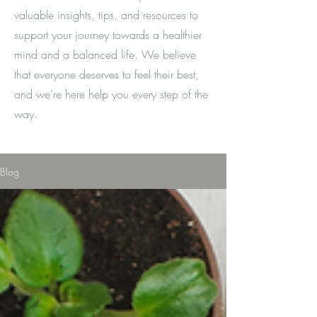
valuable insights, tips, and resources to
support your journey towards a healthier
mind and a balanced life. We believe
that everyone deserves to feel their best,
and we're here help you every step of the
way.
Blog