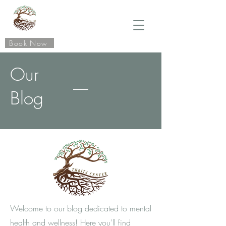
Book Now
Our
Blog
Welcome to our blog dedicated to mental
health and wellness! Here you'll find