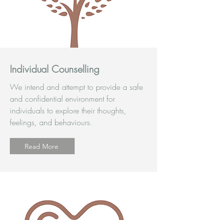
Individual Counselling
We intend and attempt to provide a safe
and confidential environment for
individuals to explore their thoughts,
feelings, and behaviours.
Read More