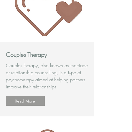
Couples Therapy
Couples therapy, also known as marriage
or relationship counselling, is a type of
psychotherapy aimed at helping partners
improve their relationships.
Read More