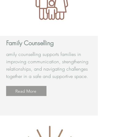
Family Counselling
amily counselling supports families in
improving communication, strengthening
relationships, and navigating challenges
together in a safe and supportive space.
Read More