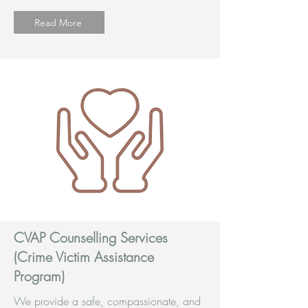
Read More
CVAP Counselling Services
(Crime Victim Assistance
Program)
We provide a safe, compassionate, and