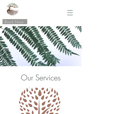
Book Now
Our Services