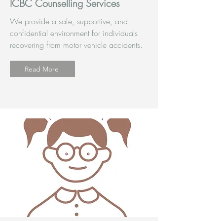
ICBC Counselling Services
We provide a safe, supportive, and
confidential environment for individuals
recovering from motor vehicle accidents.
Read More