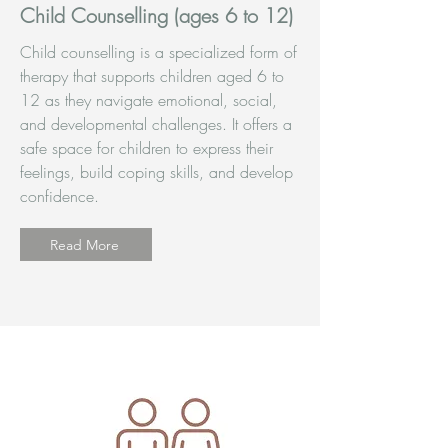
Child Counselling (ages 6 to 12)
Child counselling is a specialized form of
therapy that supports children aged 6 to
12 as they navigate emotional, social,
and developmental challenges. It offers a
safe space for children to express their
feelings, build coping skills, and develop
confidence.
Read More