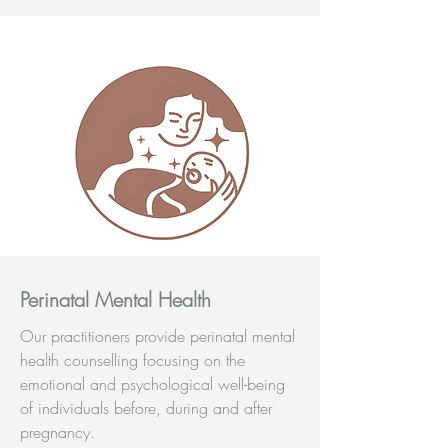
Perinatal Mental Health
Our practitioners provide perinatal mental
health counselling focusing on the
emotional and psychological well-being
of individuals before, during and after
pregnancy.