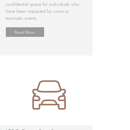
confidential space for individuals who
have been impacted by crime or
traumatic events.
Read More