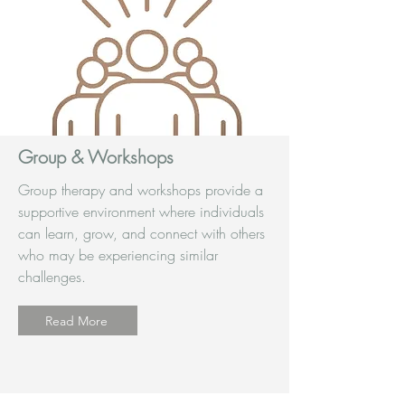
Group & Workshops
Group therapy and workshops provide a
supportive environment where individuals
can learn, grow, and connect with others
who may be experiencing similar
challenges.
Read More