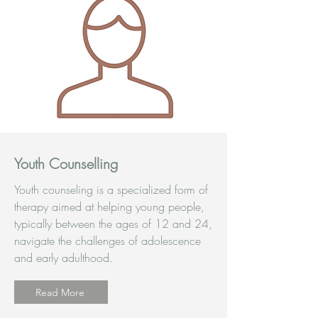
Youth Counselling
Youth counseling is a specialized form of
therapy aimed at helping young people,
typically between the ages of 12 and 24,
navigate the challenges of adolescence
and early adulthood.
Read More