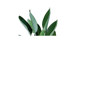
Areas of Practice
Abuse - Physical Emotional Sexual
Adult Counselling
Adults
Anger
Anxiety
Codependency