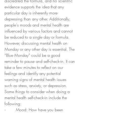
discredited the formula, and no scientific 
evidence supports the idea that any 
particular day is inherently more 
depressing than any other. Additionally, 
people's moods and mental health are 
influenced by various factors and cannot 
be reduced to a single day or formula.
However, discussing mental health on 
Monday or any other day is essential. The 
“Blue Monday” could be a good 
reminder to pause and self-check-in. It can 
take a few minutes to reflect on our 
feelings and identify any potential 
warning signs of mental health issues 
such as stress, anxiety, or depression. 
Some things to consider when doing a 
mental health self-check-in include the 
following:
·        Mood: How have you been 