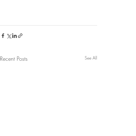
Recent Posts
See All