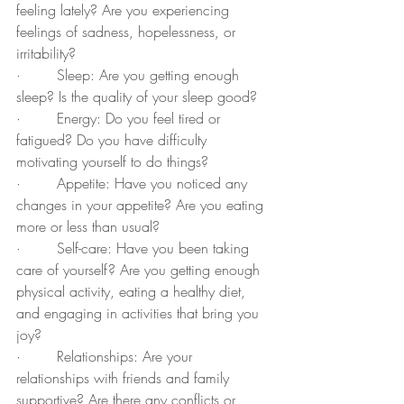
feeling lately? Are you experiencing 
feelings of sadness, hopelessness, or 
irritability?
·        Sleep: Are you getting enough 
sleep? Is the quality of your sleep good?
·        Energy: Do you feel tired or 
fatigued? Do you have difficulty 
motivating yourself to do things?
·        Appetite: Have you noticed any 
changes in your appetite? Are you eating 
more or less than usual?
·        Self-care: Have you been taking 
care of yourself? Are you getting enough 
physical activity, eating a healthy diet, 
and engaging in activities that bring you 
joy?
·        Relationships: Are your 
relationships with friends and family 
supportive? Are there any conflicts or 