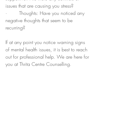
issues that are causing you stress?
·        Thoughts: Have you noticed any 
negative thoughts that seem to be 
recurring?
If at any point you notice warning signs 
of mental health issues, it is best to reach 
out for professional help. We are here for 
you at Thrita Centre Counselling.