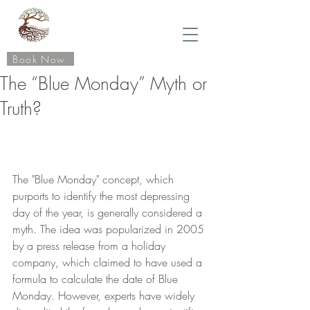
Book Now
The “Blue Monday” Myth or
Truth?
The "Blue Monday" concept, which 
purports to identify the most depressing 
day of the year, is generally considered a 
myth. The idea was popularized in 2005 
by a press release from a holiday 
company, which claimed to have used a 
formula to calculate the date of Blue 
Monday. However, experts have widely 