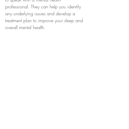
professional. They can help you identify 
any underlying issues and develop a 
treatment plan to improve your sleep and 
overall mental health.