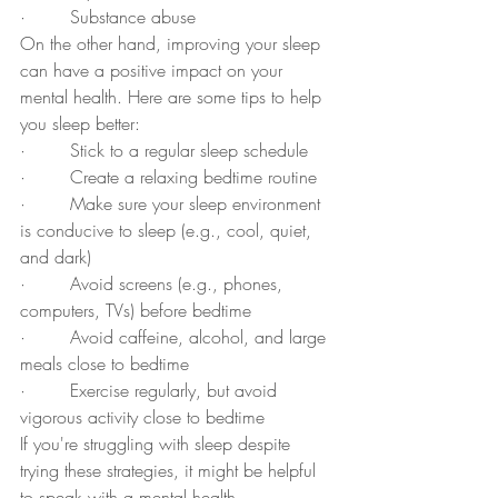
·        Substance abuse
On the other hand, improving your sleep 
can have a positive impact on your 
mental health. Here are some tips to help 
you sleep better:
·        Stick to a regular sleep schedule
·        Create a relaxing bedtime routine
·        Make sure your sleep environment 
is conducive to sleep (e.g., cool, quiet, 
and dark)
·        Avoid screens (e.g., phones, 
computers, TVs) before bedtime
·        Avoid caffeine, alcohol, and large 
meals close to bedtime
·        Exercise regularly, but avoid 
vigorous activity close to bedtime
If you're struggling with sleep despite 
trying these strategies, it might be helpful 
to speak with a mental health 