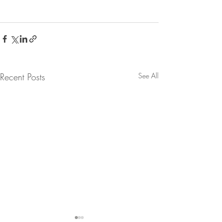
Recent Posts
See All