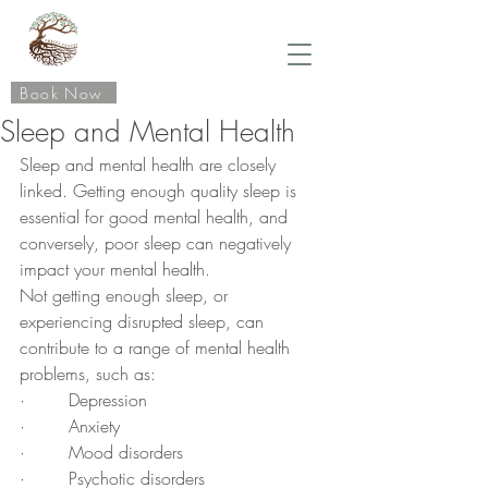
Book Now
Sleep and Mental Health
Sleep and mental health are closely 
linked. Getting enough quality sleep is 
essential for good mental health, and 
conversely, poor sleep can negatively 
impact your mental health.
Not getting enough sleep, or 
experiencing disrupted sleep, can 
contribute to a range of mental health 
problems, such as:
·        Depression
·        Anxiety
·        Mood disorders
·        Psychotic disorders