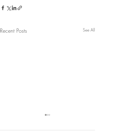
Recent Posts
See All