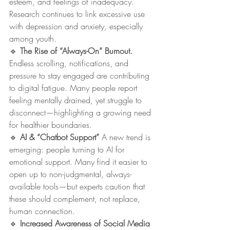
esteem, and feelings of inadequacy. 
Research continues to link excessive use 
with depression and anxiety, especially 
among youth.
🔹 
The Rise of “Always-On” Burnout. 
Endless scrolling, notifications, and 
pressure to stay engaged are contributing 
to digital fatigue. Many people report 
feeling mentally drained, yet struggle to 
disconnect—highlighting a growing need 
for healthier boundaries.
🔹 
AI & “Chatbot Support” 
A new trend is 
emerging: people turning to AI for 
emotional support. Many find it easier to 
open up to non-judgmental, always-
available tools—but experts caution that 
these should complement, not replace, 
human connection.
🔹 
Increased Awareness of Social Media 