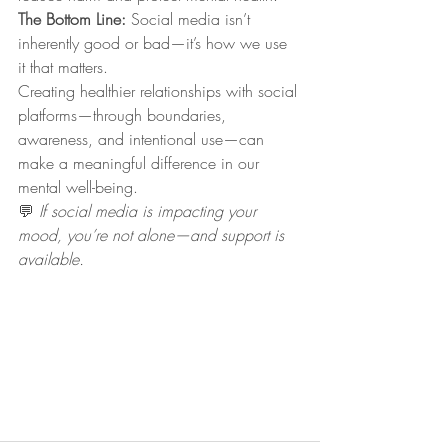
The Bottom Line: 
Social media isn’t 
inherently good or bad—it’s how we use 
it that matters.
Creating healthier relationships with social 
platforms—through boundaries, 
awareness, and intentional use—can 
make a meaningful difference in our 
mental well-being.
💬 
If social media is impacting your 
mood, you’re not alone—and support is 
available.