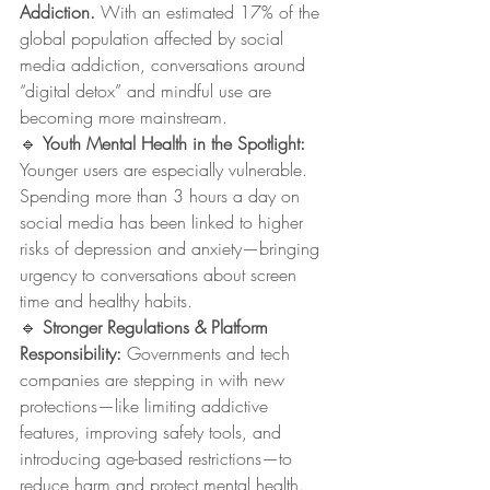
Addiction. 
With an estimated 17% of the 
global population affected by social 
media addiction, conversations around 
“digital detox” and mindful use are 
becoming more mainstream.
🔹 
Youth Mental Health in the Spotlight: 
Younger users are especially vulnerable. 
Spending more than 3 hours a day on 
social media has been linked to higher 
risks of depression and anxiety—bringing 
urgency to conversations about screen 
time and healthy habits.
🔹 
Stronger Regulations & Platform 
Responsibility: 
Governments and tech 
companies are stepping in with new 
protections—like limiting addictive 
features, improving safety tools, and 
introducing age-based restrictions—to 
reduce harm and protect mental health.