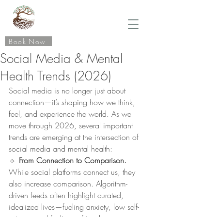
Book Now
Social Media & Mental
Health Trends (2026)
Social media is no longer just about 
connection—it’s shaping how we think, 
feel, and experience the world. As we 
move through 2026, several important 
trends are emerging at the intersection of 
social media and mental health:
🔹 
From Connection to Comparison. 
While social platforms connect us, they 
also increase comparison. Algorithm-
driven feeds often highlight curated, 
idealized lives—fueling anxiety, low self-