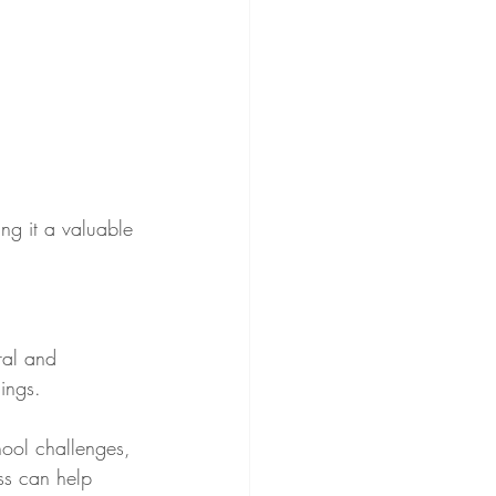
ng it a valuable 
ral and 
ings.
hool challenges, 
ess can help 