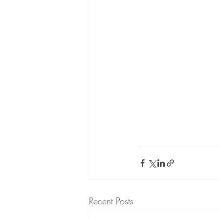
Recent Posts