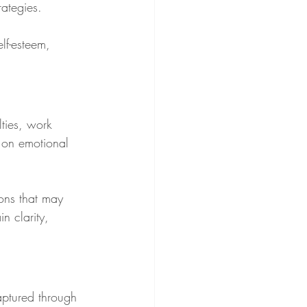
ategies.
lf-esteem, 
lties, work 
l on emotional 
ons that may 
n clarity, 
aptured through 