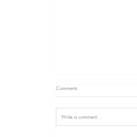
Comments
Write a comment...
Self-Care Group for Stress and