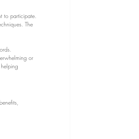
 to participate. 
techniques. The 
ords. 
verwhelming or 
 helping 
enefits, 