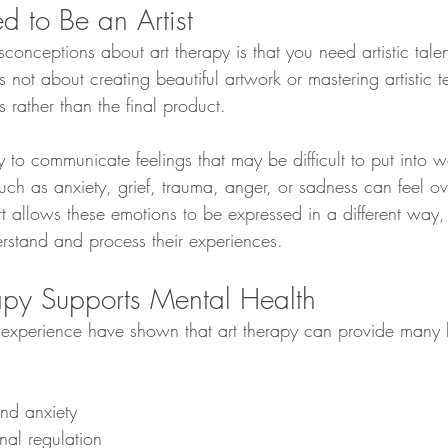
d to Be an Artist
conceptions about art therapy is that you need artistic talent
 is not about creating beautiful artwork or mastering artistic 
s rather than the final product.
 to communicate feelings that may be difficult to put into w
ch as anxiety, grief, trauma, anger, or sadness can feel o
t allows these emotions to be expressed in a different way,
erstand and process their experiences.
py Supports Mental Health
 experience have shown that art therapy can provide many b
and anxiety
nal regulation