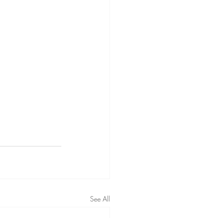
See All