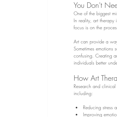
You Don't Nee
One of the biggest mis
In reality, art therapy
focus is on the proces
Art can provide a way
Sometimes emotions su
confusing. Creating ar
individuals better und
How Art Thera
Research and clinical
including:
Reducing stress 
Improving emotio