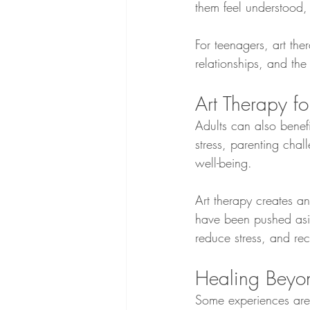
them feel understood,
For teenagers, art the
relationships, and the
Art Therapy fo
Adults can also benefit
stress, parenting chal
well-being.
Art therapy creates a
have been pushed asid
reduce stress, and re
Healing Beyo
Some experiences are 