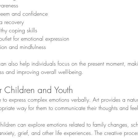
wareness
steem and confidence
a recovery
hy coping skills
outlet for emotional expression
tion and mindfulness
can also help individuals focus on the present moment, maki
ss and improving overall well-being.
r Children and Youth
e to express complex emotions verbally. Art provides a natu
priate way for them to communicate their thoughts and feel
children can explore emotions related to family changes, sc
 anxiety, grief, and other life experiences. The creative proc