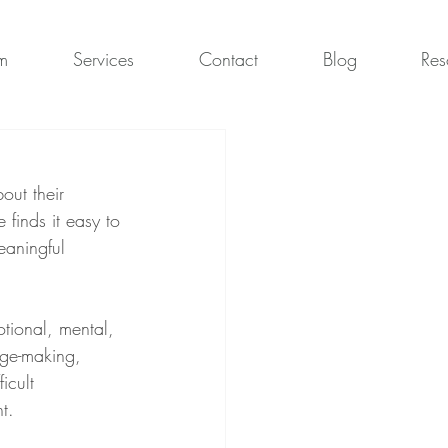
m
Services
Contact
Blog
Res
out their 
 finds it easy to 
eaningful 
otional, mental, 
age-making, 
icult 
t.