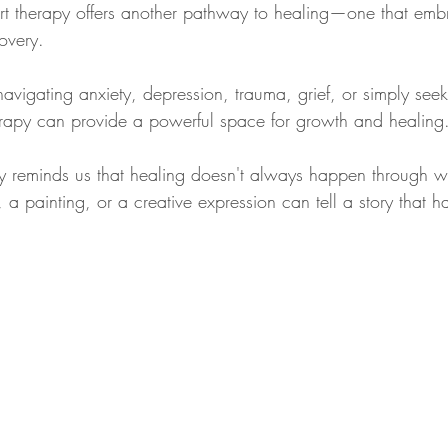
rt therapy offers another pathway to healing—one that embra
covery.
igating anxiety, depression, trauma, grief, or simply seeki
erapy can provide a powerful space for growth and healing
rapy reminds us that healing doesn't always happen through w
a painting, or a creative expression can tell a story that h