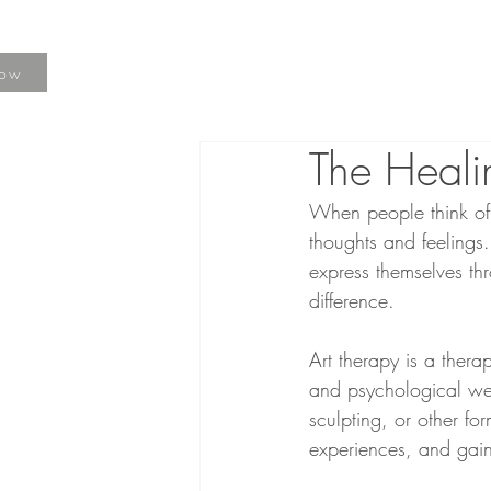
Now
The Heali
When people think of t
thoughts and feelings.
express themselves th
difference.
Art therapy is a thera
and psychological wel
sculpting, or other for
experiences, and gain