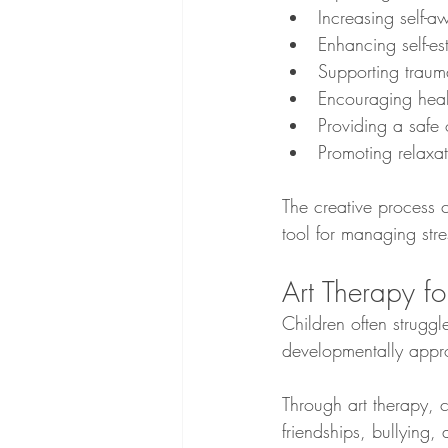
Increasing self-a
Enhancing self-e
Supporting traum
Encouraging healt
Providing a safe 
Promoting relaxa
The creative process 
tool for managing stre
Art Therapy fo
Children often struggl
developmentally appro
Through art therapy, 
friendships, bullying,