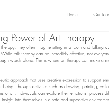
Home
Our Tea
ng Power of Art Therapy
herapy, they often imagine sitting in a room and talking ab
 While talk therapy can be incredibly effective, not everyone
rough words alone. This is where art therapy can make a m
peutic approach that uses creative expression to support em
l-being. Through activities such as drawing, painting, coll
ms of art, individuals can explore their emotions, process diff
 insight into themselves in a safe and supportive environmen