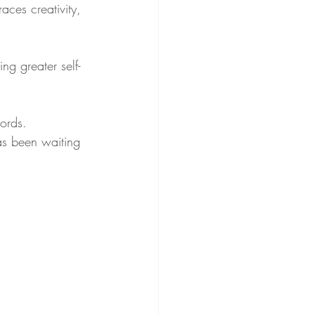
ces creativity, 
ng greater self-
.
ords. 
as been waiting 