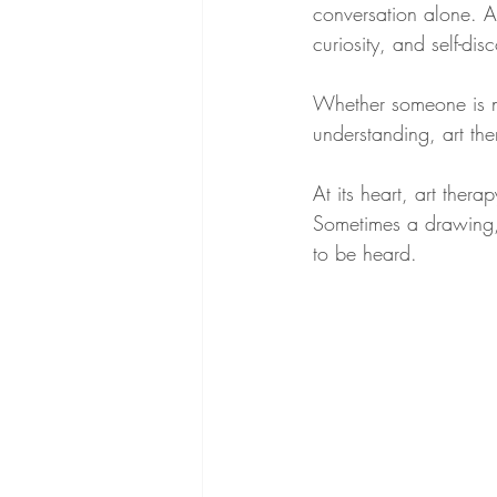
conversation alone. A
curiosity, and self-dis
Whether someone is nav
understanding, art th
At its heart, art the
Sometimes a drawing, 
to be heard.