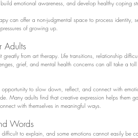
 build emotional awareness, and develop healthy coping str
rapy can offer a non-judgmental space to process identity, se
 pressures of growing up.
r Adults
 greatly from art therapy. Life transitions, relationship difficu
lenges, grief, and mental health concerns can all take a tol
n opportunity to slow down, reflect, and connect with emoti
e. Many adults find that creative expression helps them gai
connect with themselves in meaningful ways.
nd Words
difficult to explain, and some emotions cannot easily be c